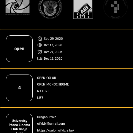
Sep 29, 2026
Oct 13, 2026
open
Oct 27, 2026
Dec 12, 2026
OPEN COLOR
OPEN MONOCHROME
4
NATURE
LIFE
Dragan Prole
University
ufkkbl@gmail.com
Photo Cinema
Club Banja
https://salon.ufkk.rs.ba/