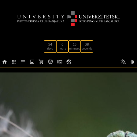
54
6
15
37
days
hours
minutes
seconds